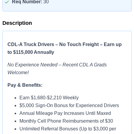
Req Number:
30
Description
CDL-A Truck Drivers – No Touch Freight – Earn up
to $115,000 Annually
No Experience Needed – Recent CDL A Grads
Welcome!
Pay & Benefits:
Earn $1,680-$2,210 Weekly
$5,000 Sign-On Bonus for Experienced Drivers
Annual Mileage Pay Increases Until Maxed
Monthly Cell Phone Reimbursements of $30
Unlimited Referral Bonuses (Up to $3,000 per