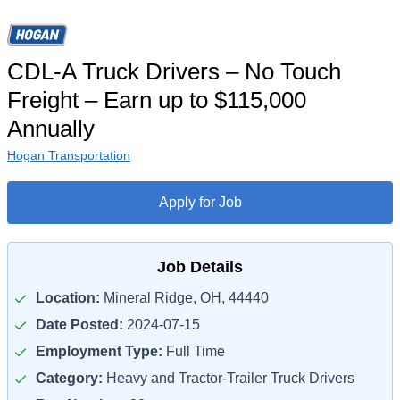
CDL-A Truck Drivers – No Touch
Freight – Earn up to $115,000
Annually
Hogan Transportation
Apply for Job
Job Details
Location:
Mineral Ridge, OH, 44440
Date Posted:
2024-07-15
Employment Type:
Full Time
Category:
Heavy and Tractor-Trailer Truck Drivers