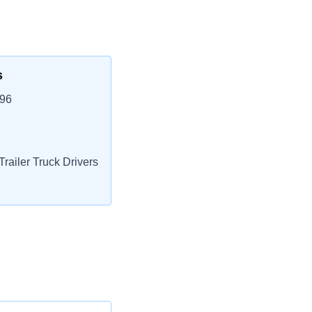
s
596
railer Truck Drivers