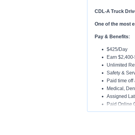
CDL-A Truck Driv
One of the most 
Pay & Benefits:
$425/Day
Earn $2,400
Unlimited Ref
Safety & Ser
Paid time off 
Medical, Dent
Assigned Lat
Paid Online O
Job Details:
Play a key ro