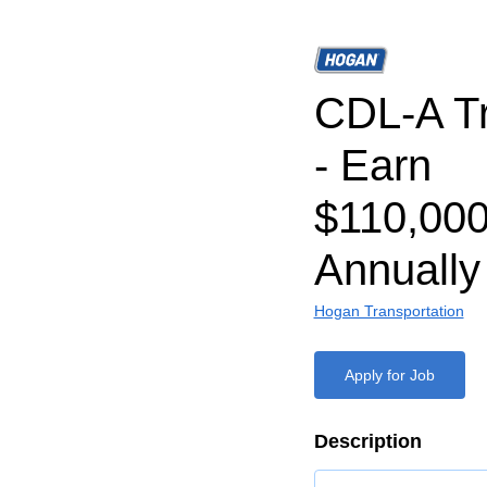
CDL-A Tr
- Earn
$110,000
Annually
Hogan Transportation
Apply for Job
Description