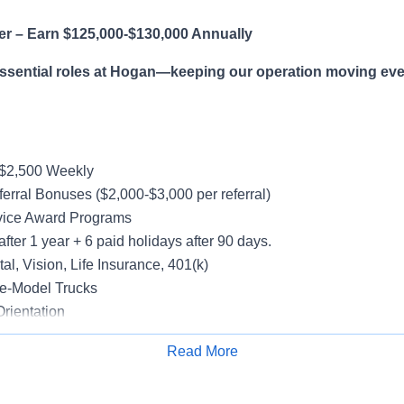
er – Earn $125,000-$130,000 Annually
essential roles at Hogan—keeping our operation moving eve
-$2,500 Weekly
erral Bonuses ($2,000-$3,000 per referral)
vice Award Programs
after 1 year + 6 paid holidays after 90 days.
al, Vision, Life Insurance, 401(k)
e-Model Trucks
rientation
Read More
Apply for Job
le in supporting a variety of Dedicated accounts