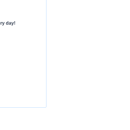
ry day!