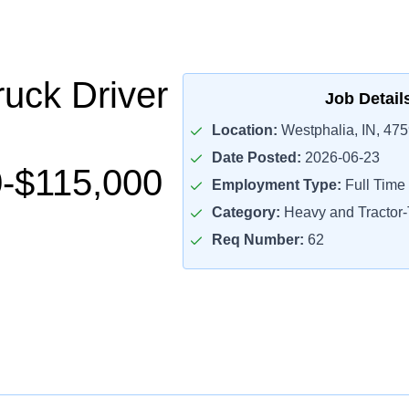
uck Driver
Job Detail
Location:
Westphalia, IN, 47
Date Posted:
2026-06-23
-$115,000
Employment Type:
Full Time
Category:
Heavy and Tractor-T
Req Number:
62