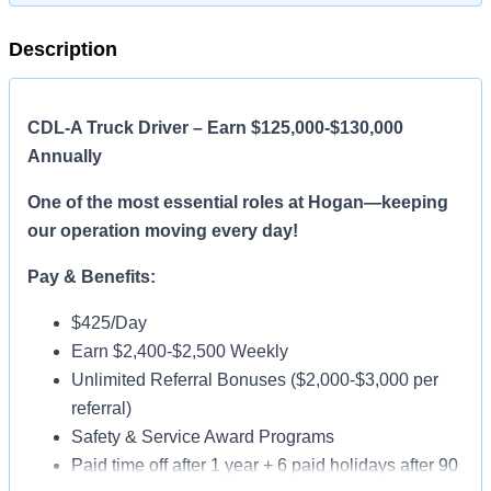
Description
CDL-A Truck Driver – Earn $125,000-$130,000
Annually
One of the most essential roles at Hogan—keeping
our operation moving every day!
Pay & Benefits:
$425/Day
Earn $2,400-$2,500 Weekly
Unlimited Referral Bonuses ($2,000-$3,000 per
referral)
Safety & Service Award Programs
Paid time off after 1 year + 6 paid holidays after 90