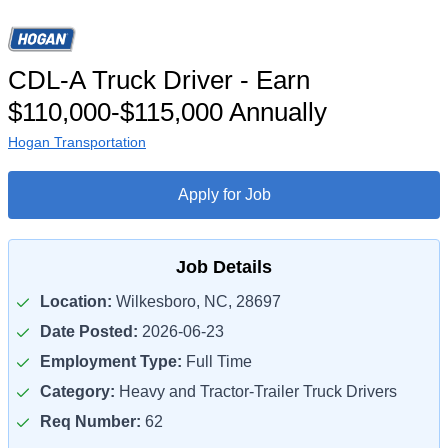
CDL-A Truck Driver - Earn
$110,000-$115,000 Annually
Hogan Transportation
Apply for Job
Job Details
Location:
Wilkesboro, NC, 28697
Date Posted:
2026-06-23
Employment Type:
Full Time
Category:
Heavy and Tractor-Trailer Truck Drivers
Req Number:
62