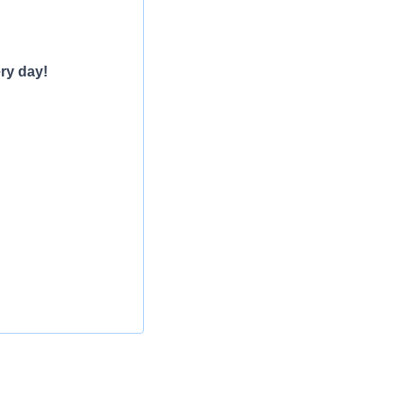
ry day!