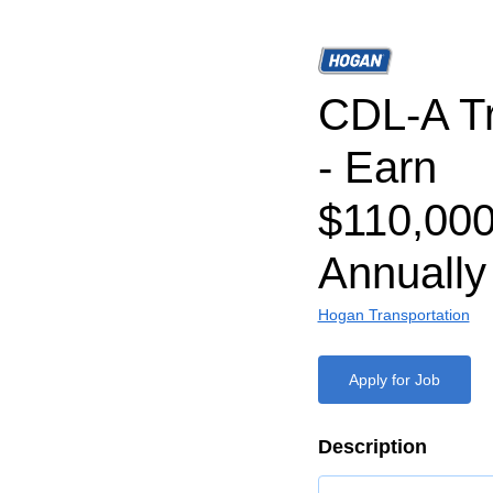
CDL-A Tr
- Earn
$110,000
Annually
Hogan Transportation
Apply for Job
Description