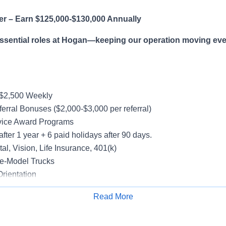
er – Earn $125,000-$130,000 Annually
essential roles at Hogan—keeping our operation moving eve
-$2,500 Weekly
erral Bonuses ($2,000-$3,000 per referral)
vice Award Programs
after 1 year + 6 paid holidays after 90 days.
al, Vision, Life Insurance, 401(k)
e-Model Trucks
rientation
Read More
Apply for Job
le in supporting a variety of Dedicated accounts