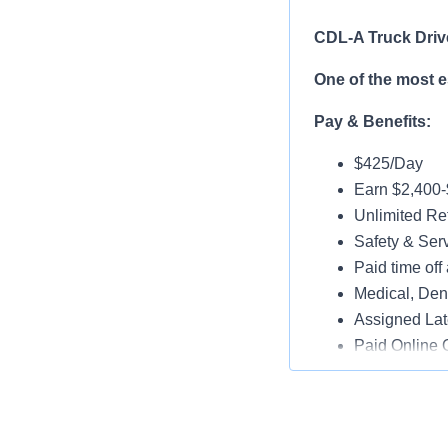
CDL-A Truck Driv
One of the most 
Pay & Benefits:
$425/Day
Earn $2,400
Unlimited Ref
Safety & Ser
Paid time off 
Medical, Dent
Assigned Lat
Paid Online O
Job Details:
Play a key ro