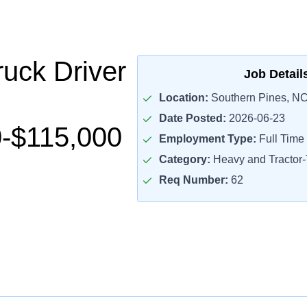
uck Driver
Job Detail
Location:
Southern Pines, NC
Date Posted:
2026-06-23
-$115,000
Employment Type:
Full Time
Category:
Heavy and Tractor-T
Req Number:
62