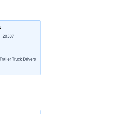
s
, 28387
railer Truck Drivers