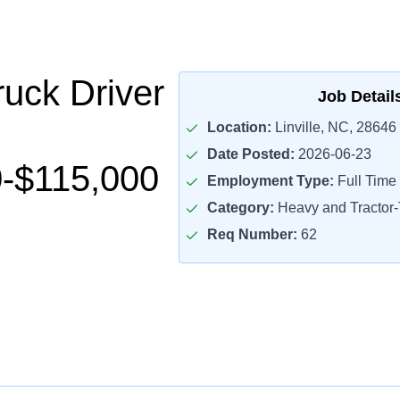
uck Driver
Job Detail
Location:
Linville, NC, 28646
Date Posted:
2026-06-23
-$115,000
Employment Type:
Full Time
Category:
Heavy and Tractor-T
Req Number:
62