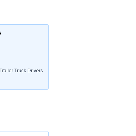
s
railer Truck Drivers