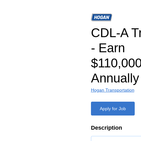
CDL-A Tr
- Earn
$110,000
Annually
Hogan Transportation
Apply for Job
Description