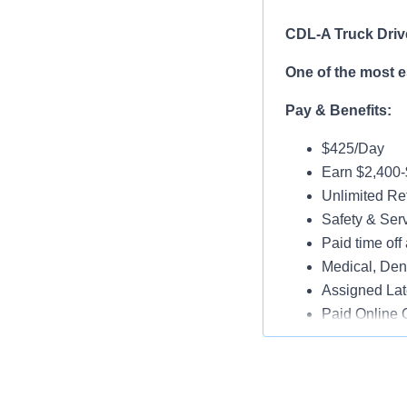
CDL-A Truck Driv
One of the most 
Pay & Benefits:
$425/Day
Earn $2,400
Unlimited Ref
Safety & Ser
Paid time off 
Medical, Dent
Assigned Lat
Paid Online O
Job Details:
Play a key ro