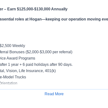
er – Earn $125,000-$130,000 Annually
essential roles at Hogan—keeping our operation moving eve
-$2,500 Weekly
erral Bonuses ($2,000-$3,000 per referral)
vice Award Programs
after 1 year + 6 paid holidays after 90 days.
al, Vision, Life Insurance, 401(k)
e-Model Trucks
rientation
Read More
Apply for Job
le in supporting a variety of Dedicated accounts