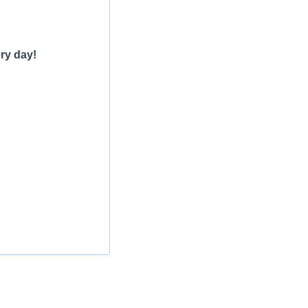
ry day!