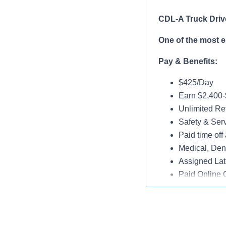
CDL-A Truck Driv
One of the most 
Pay & Benefits:
$425/Day
Earn $2,400
Unlimited Ref
Safety & Ser
Paid time off 
Medical, Dent
Assigned Lat
Paid Online O
Job Details:
Play a key ro