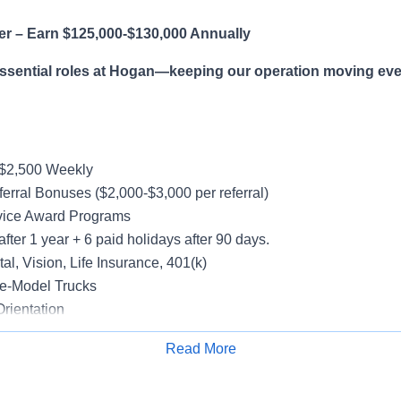
er – Earn $125,000-$130,000 Annually
essential roles at Hogan—keeping our operation moving eve
-$2,500 Weekly
erral Bonuses ($2,000-$3,000 per referral)
vice Award Programs
after 1 year + 6 paid holidays after 90 days.
al, Vision, Life Insurance, 401(k)
e-Model Trucks
rientation
Read More
Apply for Job
le in supporting a variety of Dedicated accounts