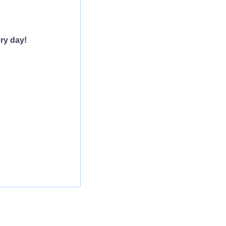
ry day!