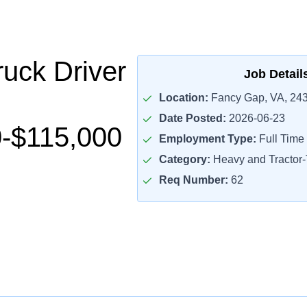
uck Driver
Job Detail
Location:
Fancy Gap, VA, 24
Date Posted:
2026-06-23
-$115,000
Employment Type:
Full Time
Category:
Heavy and Tractor-T
Req Number:
62