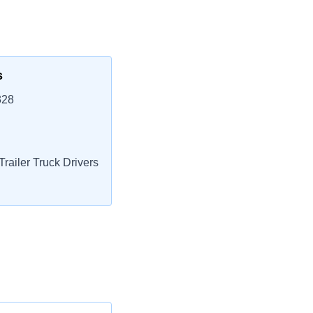
s
328
railer Truck Drivers