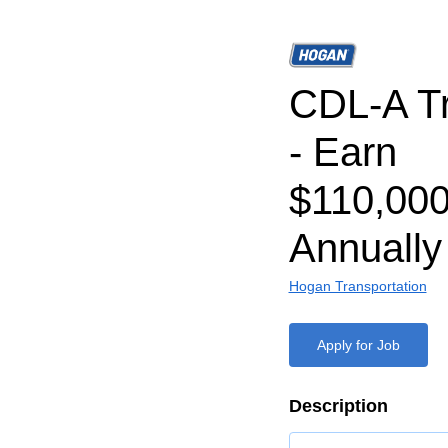
CDL-A Tr
- Earn
$110,000
Annually
Hogan Transportation
Apply for Job
Description