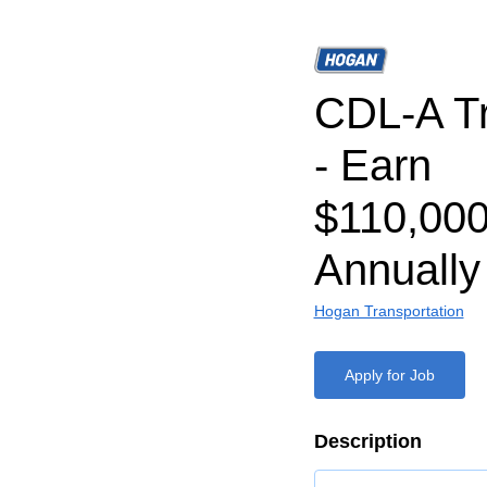
CDL-A Tr
- Earn
$110,000
Annually
Hogan Transportation
Apply for Job
Description