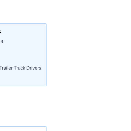
s
19
railer Truck Drivers