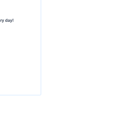
ry day!