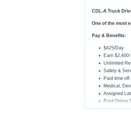
CDL-A Truck Driv
One of the most 
Pay & Benefits:
$425/Day
Earn $2,400
Unlimited Ref
Safety & Ser
Paid time off 
Medical, Dent
Assigned Lat
Paid Online O
Job Details:
Play a key ro