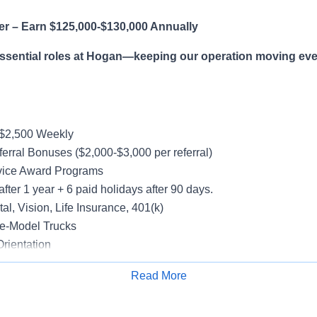
er – Earn $125,000-$130,000 Annually
essential roles at Hogan—keeping our operation moving eve
-$2,500 Weekly
erral Bonuses ($2,000-$3,000 per referral)
vice Award Programs
after 1 year + 6 paid holidays after 90 days.
al, Vision, Life Insurance, 401(k)
e-Model Trucks
rientation
Read More
Apply for Job
le in supporting a variety of Dedicated accounts