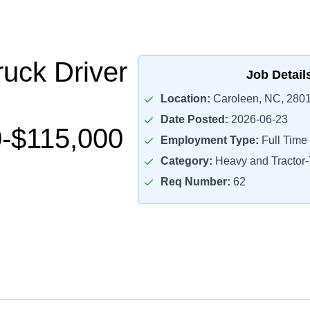
uck Driver
Job Detail
Location:
Caroleen, NC, 280
Date Posted:
2026-06-23
-$115,000
Employment Type:
Full Time
Category:
Heavy and Tractor-T
Req Number:
62