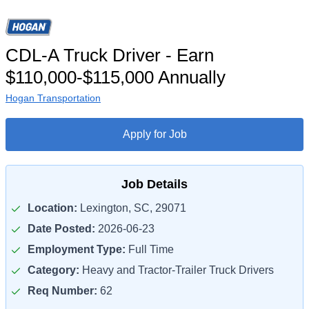
CDL-A Truck Driver - Earn
$110,000-$115,000 Annually
Hogan Transportation
Apply for Job
Job Details
Location:
Lexington, SC, 29071
Date Posted:
2026-06-23
Employment Type:
Full Time
Category:
Heavy and Tractor-Trailer Truck Drivers
Req Number:
62