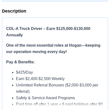
Description
CDL-A Truck Driver – Earn $125,000-$130,000
Annually
One of the most essential roles at Hogan—keeping
our operation moving every day!
Pay & Benefits:
$425/Day
Earn $2,400-$2,500 Weekly
Unlimited Referral Bonuses ($2,000-$3,000 per
referral)
Safety & Service Award Programs
Paid time off after 1 year + 6 paid holidays after 90