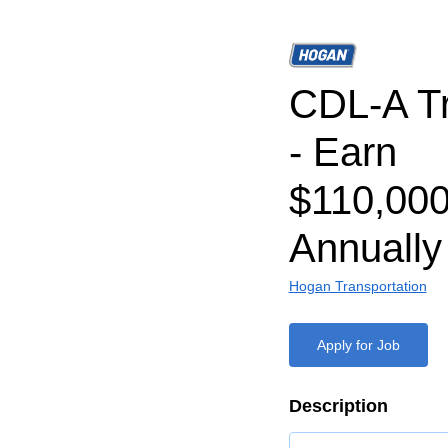
CDL-A Tr
- Earn
$110,000
Annually
Hogan Transportation
Apply for Job
Description