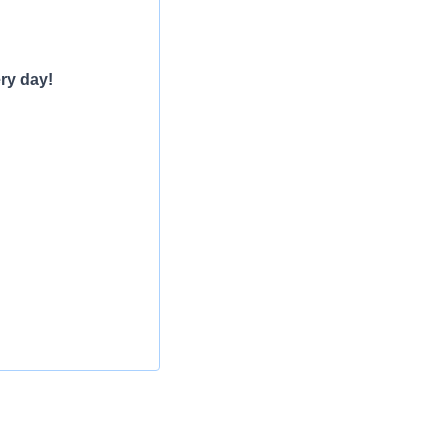
ry day!