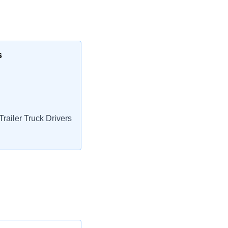
s
railer Truck Drivers