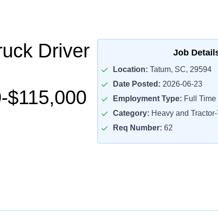
uck Driver
Job Detail
Location:
Tatum, SC, 29594
Date Posted:
2026-06-23
-$115,000
Employment Type:
Full Time
Category:
Heavy and Tractor-T
Req Number:
62