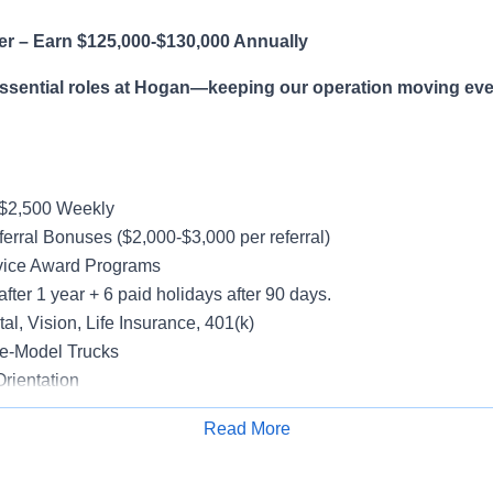
er – Earn $125,000-$130,000 Annually
essential roles at Hogan—keeping our operation moving eve
-$2,500 Weekly
erral Bonuses ($2,000-$3,000 per referral)
vice Award Programs
after 1 year + 6 paid holidays after 90 days.
al, Vision, Life Insurance, 401(k)
e-Model Trucks
rientation
Read More
Apply for Job
le in supporting a variety of Dedicated accounts