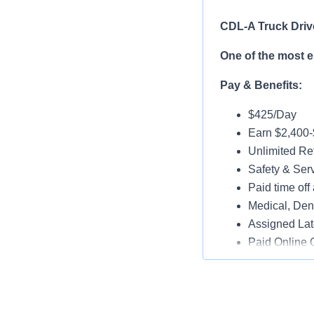
CDL-A Truck Driv
One of the most 
Pay & Benefits:
$425/Day
Earn $2,400
Unlimited Ref
Safety & Ser
Paid time off 
Medical, Dent
Assigned Lat
Paid Online O
Job Details:
Play a key ro