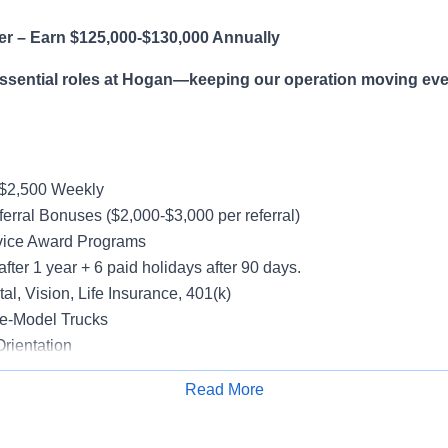
er – Earn $125,000-$130,000 Annually
essential roles at Hogan—keeping our operation moving eve
-$2,500 Weekly
erral Bonuses ($2,000-$3,000 per referral)
vice Award Programs
after 1 year + 6 paid holidays after 90 days.
al, Vision, Life Insurance, 401(k)
e-Model Trucks
rientation
Read More
Apply for Job
le in supporting a variety of Dedicated accounts