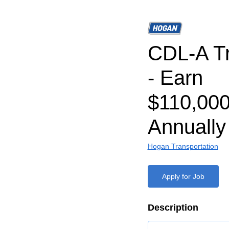
CDL-A Tr
- Earn
$110,000
Annually
Hogan Transportation
Apply for Job
Description