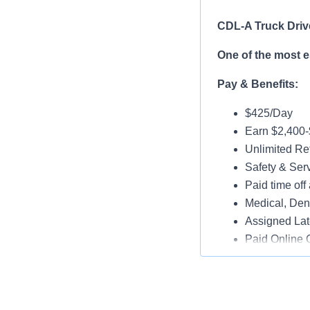
CDL-A Truck Driv
One of the most 
Pay & Benefits:
$425/Day
Earn $2,400
Unlimited Ref
Safety & Ser
Paid time off 
Medical, Dent
Assigned Lat
Paid Online O
Job Details:
Play a key ro