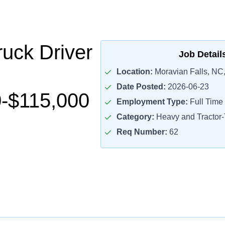
uck Driver
Job Detail
Location:
Moravian Falls, NC
Date Posted:
2026-06-23
-$115,000
Employment Type:
Full Time
Category:
Heavy and Tractor-T
Req Number:
62