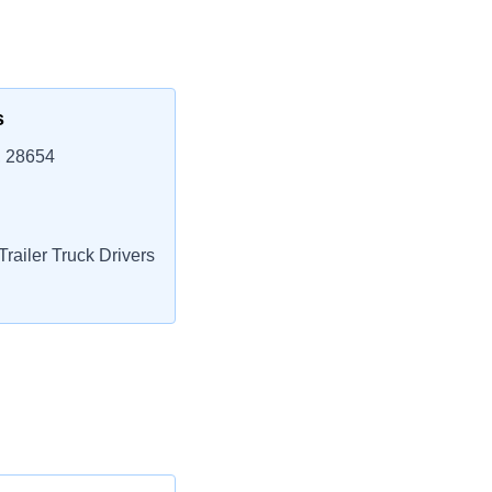
s
, 28654
railer Truck Drivers