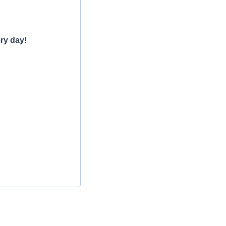
ry day!