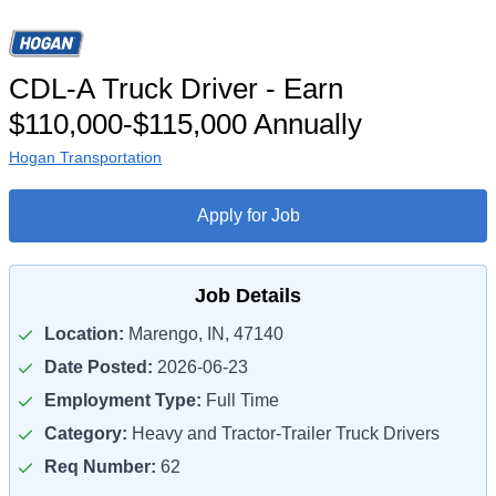
CDL-A Truck Driver - Earn
$110,000-$115,000 Annually
Hogan Transportation
Apply for Job
Job Details
Location:
Marengo, IN, 47140
Date Posted:
2026-06-23
Employment Type:
Full Time
Category:
Heavy and Tractor-Trailer Truck Drivers
Req Number:
62