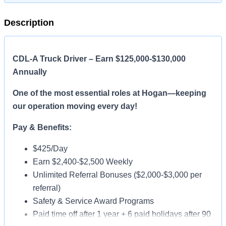
Description
CDL-A Truck Driver – Earn $125,000-$130,000
Annually
One of the most essential roles at Hogan—keeping
our operation moving every day!
Pay & Benefits:
$425/Day
Earn $2,400-$2,500 Weekly
Unlimited Referral Bonuses ($2,000-$3,000 per
referral)
Safety & Service Award Programs
Paid time off after 1 year + 6 paid holidays after 90