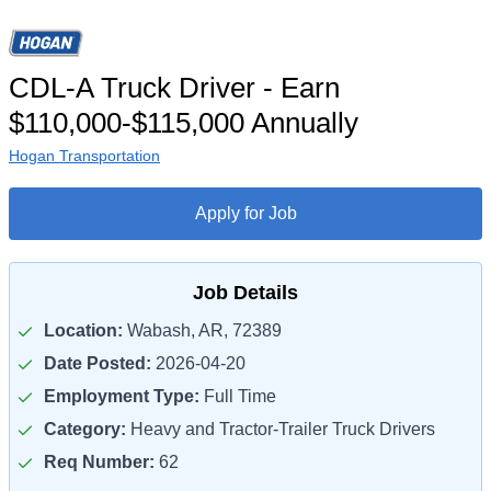
CDL-A Truck Driver - Earn
$110,000-$115,000 Annually
Hogan Transportation
Apply for Job
Job Details
Location:
Wabash, AR, 72389
Date Posted:
2026-04-20
Employment Type:
Full Time
Category:
Heavy and Tractor-Trailer Truck Drivers
Req Number:
62