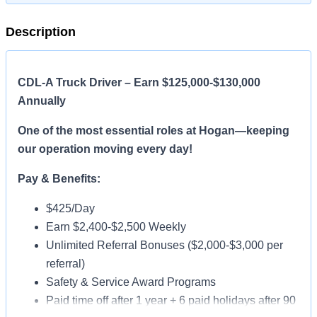
Description
CDL-A Truck Driver – Earn $125,000-$130,000
Annually
One of the most essential roles at Hogan—keeping
our operation moving every day!
Pay & Benefits:
$425/Day
Earn $2,400-$2,500 Weekly
Unlimited Referral Bonuses ($2,000-$3,000 per
referral)
Safety & Service Award Programs
Paid time off after 1 year + 6 paid holidays after 90