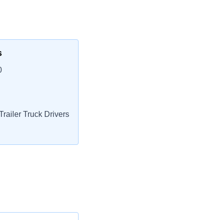
s
0
railer Truck Drivers