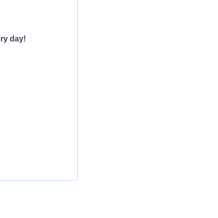
ry day!