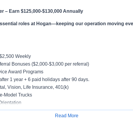
er – Earn $125,000-$130,000 Annually
essential roles at Hogan—keeping our operation moving eve
-$2,500 Weekly
erral Bonuses ($2,000-$3,000 per referral)
vice Award Programs
after 1 year + 6 paid holidays after 90 days.
al, Vision, Life Insurance, 401(k)
e-Model Trucks
rientation
Read More
Apply for Job
le in supporting a variety of Dedicated accounts