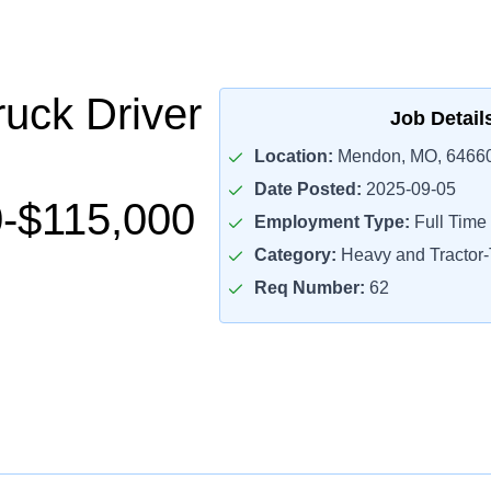
uck Driver
Job Detail
Location:
Mendon, MO, 6466
Date Posted:
2025-09-05
-$115,000
Employment Type:
Full Time
Category:
Heavy and Tractor-T
Req Number:
62