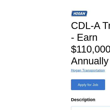
CDL-A Tr
- Earn
$110,000
Annually
Hogan Transportation
Apply for Job
Description