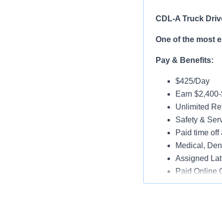
CDL-A Truck Driv
One of the most 
Pay & Benefits:
$425/Day
Earn $2,400
Unlimited Ref
Safety & Ser
Paid time off 
Medical, Dent
Assigned Lat
Paid Online O
Job Details:
Play a key ro