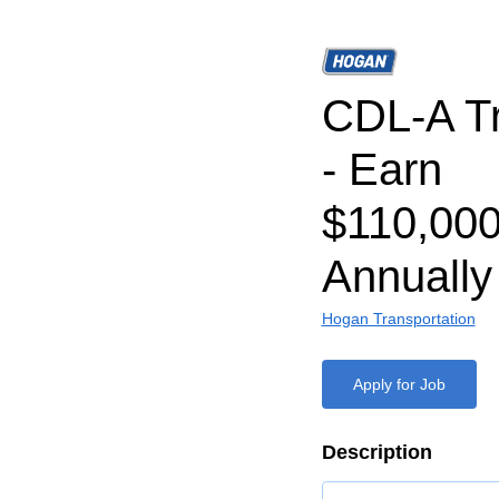
CDL-A Tr
- Earn
$110,000
Annually
Hogan Transportation
Apply for Job
Description