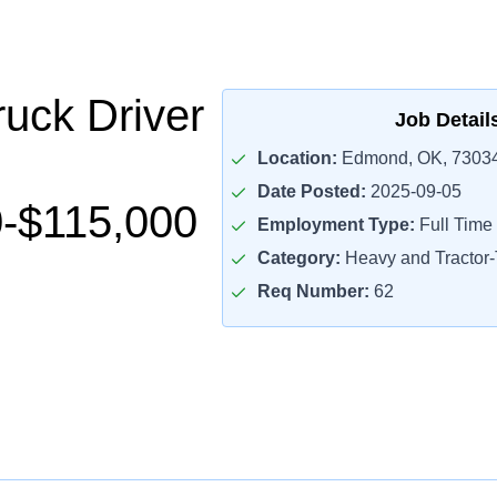
uck Driver
Job Detail
Location:
Edmond, OK, 7303
Date Posted:
2025-09-05
-$115,000
Employment Type:
Full Time
Category:
Heavy and Tractor-T
Req Number:
62