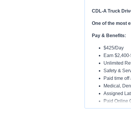
CDL-A Truck Driv
One of the most 
Pay & Benefits:
$425/Day
Earn $2,400
Unlimited Ref
Safety & Ser
Paid time off 
Medical, Dent
Assigned Lat
Paid Online O
Job Details:
Play a key ro