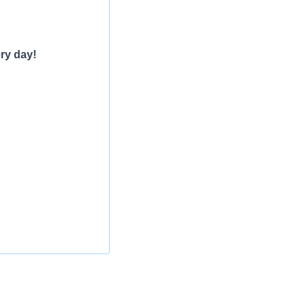
ry day!