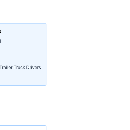
s
4
railer Truck Drivers