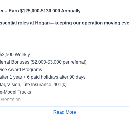
er – Earn $125,000-$130,000 Annually
essential roles at Hogan—keeping our operation moving eve
-$2,500 Weekly
erral Bonuses ($2,000-$3,000 per referral)
vice Award Programs
after 1 year + 6 paid holidays after 90 days.
al, Vision, Life Insurance, 401(k)
e-Model Trucks
rientation
Read More
Apply for Job
le in supporting a variety of Dedicated accounts