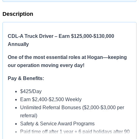
Description
CDL-A Truck Driver – Earn $125,000-$130,000
Annually
One of the most essential roles at Hogan—keeping
our operation moving every day!
Pay & Benefits:
$425/Day
Earn $2,400-$2,500 Weekly
Unlimited Referral Bonuses ($2,000-$3,000 per
referral)
Safety & Service Award Programs
Paid time off after 1 year + 6 paid holidays after 90