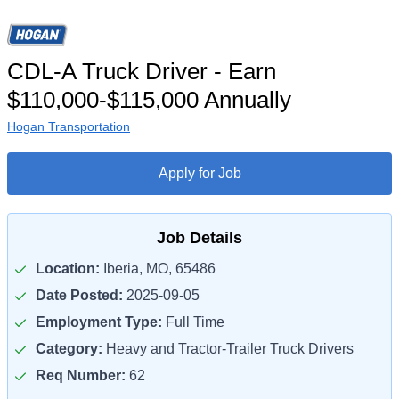
CDL-A Truck Driver - Earn
$110,000-$115,000 Annually
Hogan Transportation
Apply for Job
Job Details
Location:
Iberia, MO, 65486
Date Posted:
2025-09-05
Employment Type:
Full Time
Category:
Heavy and Tractor-Trailer Truck Drivers
Req Number:
62