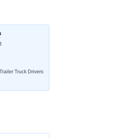
s
3
railer Truck Drivers