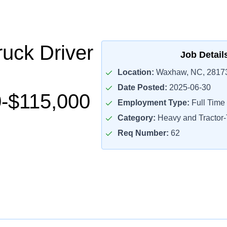
uck Driver
Job Detail
Location:
Waxhaw, NC, 2817
Date Posted:
2025-06-30
-$115,000
Employment Type:
Full Time
Category:
Heavy and Tractor-T
Req Number:
62