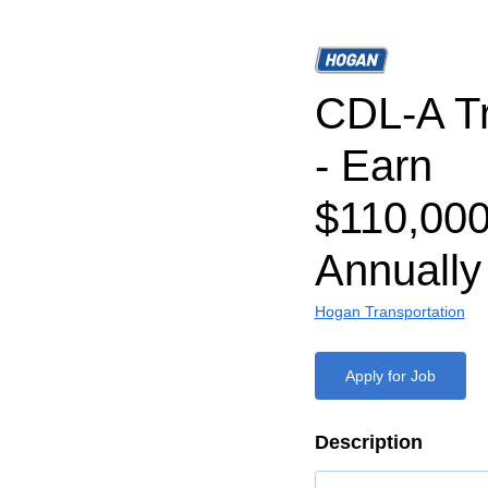
CDL-A Tr
- Earn
$110,000
Annually
Hogan Transportation
Apply for Job
Description