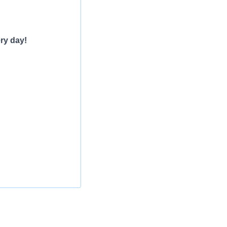
ry day!