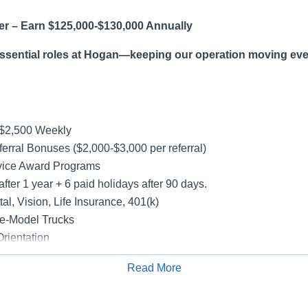
er – Earn $125,000-$130,000 Annually
essential roles at Hogan—keeping our operation moving eve
-$2,500 Weekly
erral Bonuses ($2,000-$3,000 per referral)
vice Award Programs
after 1 year + 6 paid holidays after 90 days.
al, Vision, Life Insurance, 401(k)
e-Model Trucks
rientation
Read More
Apply for Job
le in supporting a variety of Dedicated accounts