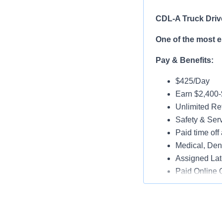
CDL-A Truck Driv
One of the most 
Pay & Benefits:
$425/Day
Earn $2,400
Unlimited Ref
Safety & Ser
Paid time off 
Medical, Dent
Assigned Lat
Paid Online O
Job Details:
Play a key ro