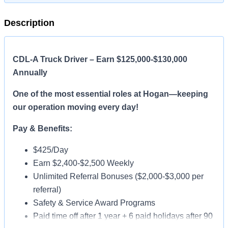
Description
CDL-A Truck Driver – Earn $125,000-$130,000
Annually
One of the most essential roles at Hogan—keeping
our operation moving every day!
Pay & Benefits:
$425/Day
Earn $2,400-$2,500 Weekly
Unlimited Referral Bonuses ($2,000-$3,000 per
referral)
Safety & Service Award Programs
Paid time off after 1 year + 6 paid holidays after 90