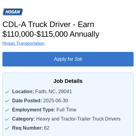
CDL-A Truck Driver - Earn
$110,000-$115,000 Annually
Hogan Transportation
Apply for Job
Job Details
Location:
Faith, NC, 28041
Date Posted:
2025-06-30
Employment Type:
Full Time
Category:
Heavy and Tractor-Trailer Truck Drivers
Req Number:
62