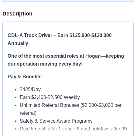
Description
CDL-A Truck Driver – Earn $125,000-$130,000
Annually
One of the most essential roles at Hogan—keeping
our operation moving every day!
Pay & Benefits:
$425/Day
Earn $2,400-$2,500 Weekly
Unlimited Referral Bonuses ($2,000-$3,000 per
referral)
Safety & Service Award Programs
Paid time off after 1 year + 6 paid holidays after 90