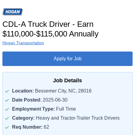
CDL-A Truck Driver - Earn
$110,000-$115,000 Annually
Hogan Transportation
Apply for Job
Job Details
Location:
Bessemer City, NC, 28016
Date Posted:
2025-06-30
Employment Type:
Full Time
Category:
Heavy and Tractor-Trailer Truck Drivers
Req Number:
62