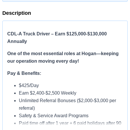
Description
CDL-A Truck Driver – Earn $125,000-$130,000
Annually
One of the most essential roles at Hogan—keeping
our operation moving every day!
Pay & Benefits:
$425/Day
Earn $2,400-$2,500 Weekly
Unlimited Referral Bonuses ($2,000-$3,000 per
referral)
Safety & Service Award Programs
Paid time off after 1 year + 6 paid holidays after 90