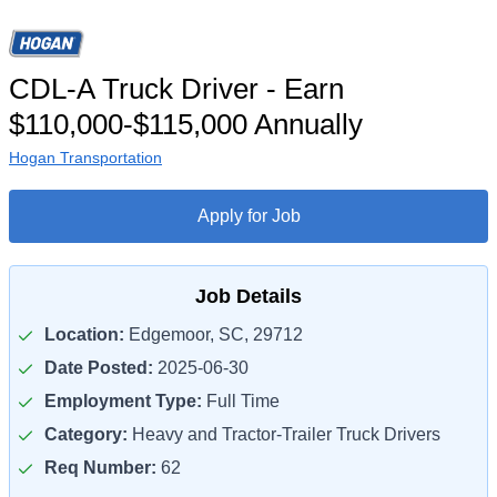
CDL-A Truck Driver - Earn
$110,000-$115,000 Annually
Hogan Transportation
Apply for Job
Job Details
Location:
Edgemoor, SC, 29712
Date Posted:
2025-06-30
Employment Type:
Full Time
Category:
Heavy and Tractor-Trailer Truck Drivers
Req Number:
62