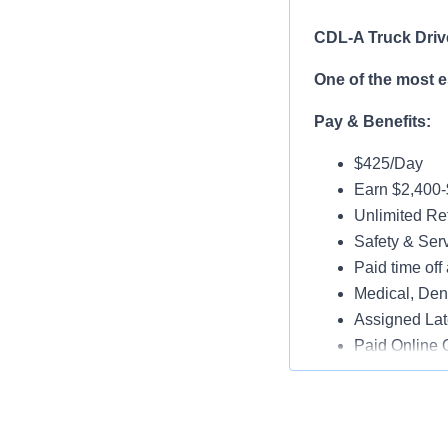
CDL-A Truck Driv
One of the most 
Pay & Benefits:
$425/Day
Earn $2,400
Unlimited Ref
Safety & Ser
Paid time off 
Medical, Dent
Assigned Lat
Paid Online O
Job Details:
Play a key ro