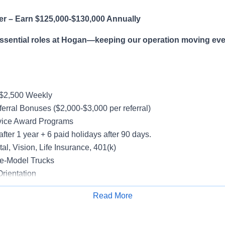
er – Earn $125,000-$130,000 Annually
essential roles at Hogan—keeping our operation moving eve
-$2,500 Weekly
erral Bonuses ($2,000-$3,000 per referral)
vice Award Programs
after 1 year + 6 paid holidays after 90 days.
al, Vision, Life Insurance, 401(k)
e-Model Trucks
rientation
Read More
Apply for Job
le in supporting a variety of Dedicated accounts