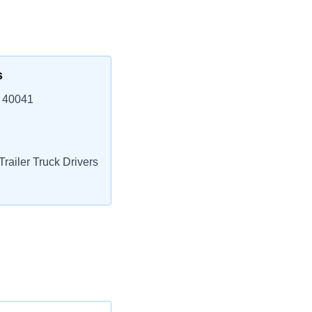
s
 40041
railer Truck Drivers