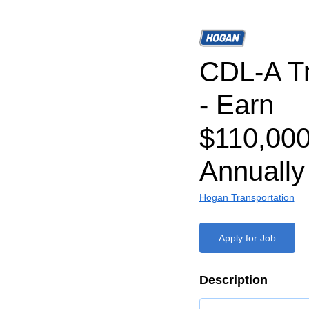
CDL-A Tr
- Earn
$110,000
Annually
Hogan Transportation
Apply for Job
Description