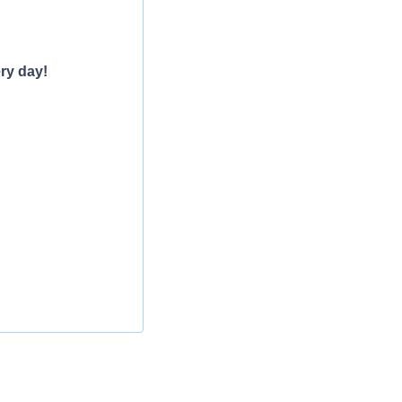
ry day!