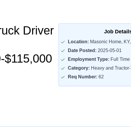
uck Driver
Job Detail
Location:
Masonic Home, KY,
Date Posted:
2025-05-01
-$115,000
Employment Type:
Full Time
Category:
Heavy and Tractor-T
Req Number:
62