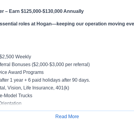
er – Earn $125,000-$130,000 Annually
essential roles at Hogan—keeping our operation moving eve
-$2,500 Weekly
erral Bonuses ($2,000-$3,000 per referral)
vice Award Programs
after 1 year + 6 paid holidays after 90 days.
al, Vision, Life Insurance, 401(k)
e-Model Trucks
rientation
Read More
Apply for Job
le in supporting a variety of Dedicated accounts