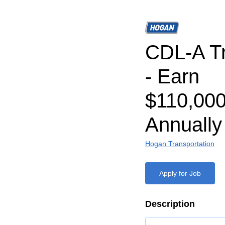
CDL-A Tr
- Earn
$110,000
Annually
Hogan Transportation
Apply for Job
Description