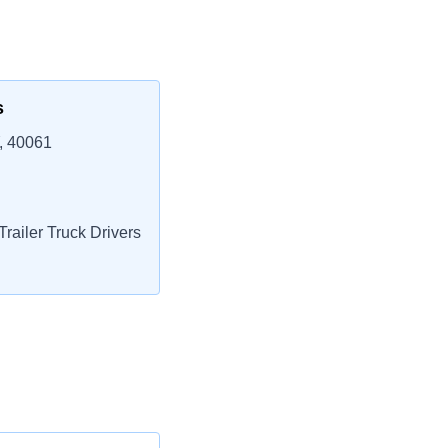
s
, 40061
railer Truck Drivers