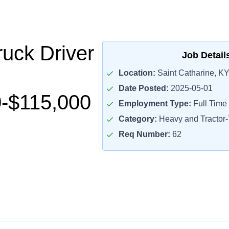
uck Driver
Job Detail
Location:
Saint Catharine, KY
Date Posted:
2025-05-01
-$115,000
Employment Type:
Full Time
Category:
Heavy and Tractor-T
Req Number:
62