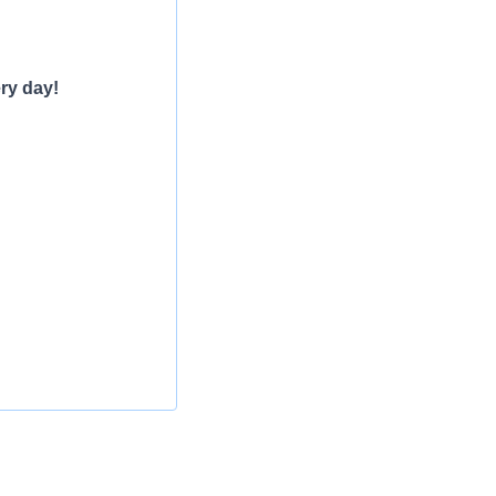
ry day!