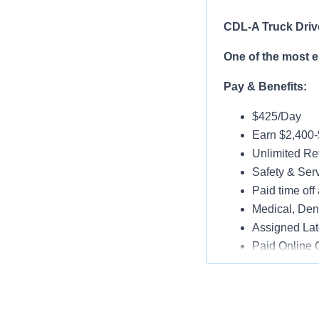
CDL-A Truck Driv
One of the most 
Pay & Benefits:
$425/Day
Earn $2,400
Unlimited Ref
Safety & Ser
Paid time off 
Medical, Dent
Assigned Lat
Paid Online O
Job Details:
Play a key ro