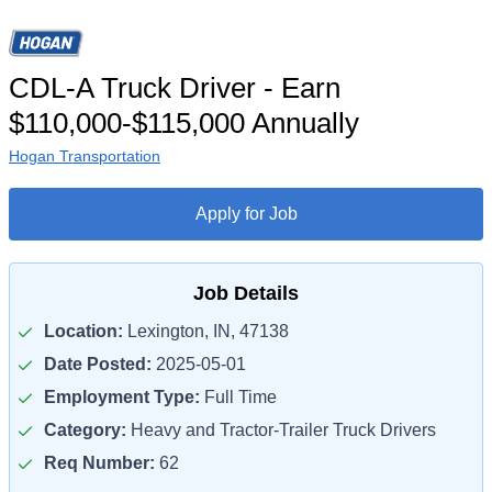
CDL-A Truck Driver - Earn
$110,000-$115,000 Annually
Hogan Transportation
Apply for Job
Job Details
Location:
Lexington, IN, 47138
Date Posted:
2025-05-01
Employment Type:
Full Time
Category:
Heavy and Tractor-Trailer Truck Drivers
Req Number:
62