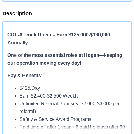
Description
CDL-A Truck Driver – Earn $125,000-$130,000
Annually
One of the most essential roles at Hogan—keeping
our operation moving every day!
Pay & Benefits:
$425/Day
Earn $2,400-$2,500 Weekly
Unlimited Referral Bonuses ($2,000-$3,000 per
referral)
Safety & Service Award Programs
Paid time off after 1 year + 6 paid holidays after 90