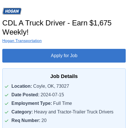
CDL A Truck Driver - Earn $1,675
Weekly!
Hogan Transportation
Apply for Job
Job Details
Location:
Coyle, OK, 73027
Date Posted:
2024-07-15
Employment Type:
Full Time
Category:
Heavy and Tractor-Trailer Truck Drivers
Req Number:
20