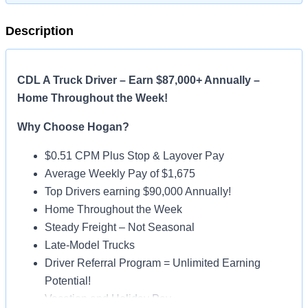
Description
CDL A Truck Driver – Earn $87,000+ Annually –
Home Throughout the Week!
Why Choose Hogan?
$0.51 CPM Plus Stop & Layover Pay
Average Weekly Pay of $1,675
Top Drivers earning $90,000 Annually!
Home Throughout the Week
Steady Freight – Not Seasonal
Late-Model Trucks
Driver Referral Program = Unlimited Earning
Potential!
Vacation and Holiday Pay