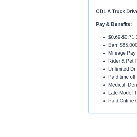
CDL A Truck Driv
Pay & Benefits:
$0.69-$0.71 
Earn $85,000
Mileage Pay 
Rider & Pet P
Unlimited Dri
Paid time off 
Medical, Dent
Late-Model T
Paid Online O
Job Details:
95% No Touc
Home Weekl