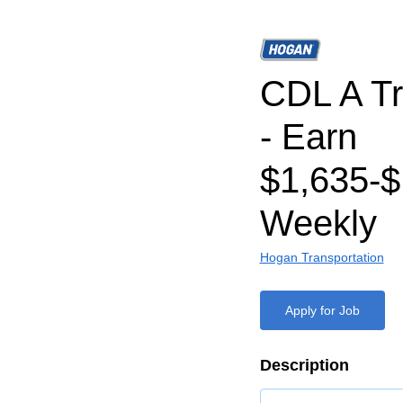
CDL A Tr
- Earn
$1,635-$
Weekly
Hogan Transportation
Apply for Job
Description