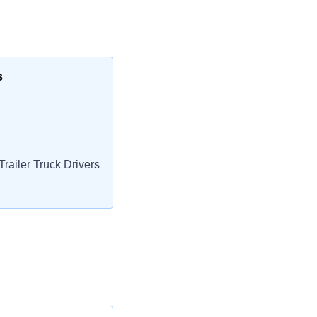
s
railer Truck Drivers