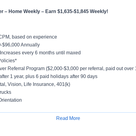
er – Home Weekly – Earn $1,635-$1,845 Weekly!
CPM, based on experience
-$96,000 Annually
Increases every 6 months until maxed
olicies*
ver Referral Program ($2,000-$3,000 per referral, paid out over
after 1 year, plus 6 paid holidays after 90 days
al, Vision, Life Insurance, 401(k)
rucks
rientation
Read More
Apply for Job
h Freight
y