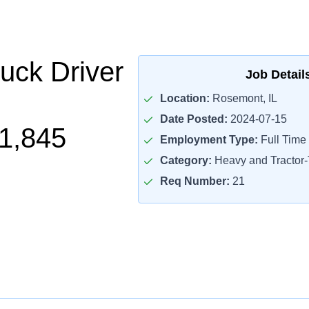
uck Driver
Job Detail
Location:
Rosemont, IL
Date Posted:
2024-07-15
1,845
Employment Type:
Full Time
Category:
Heavy and Tractor-T
Req Number:
21