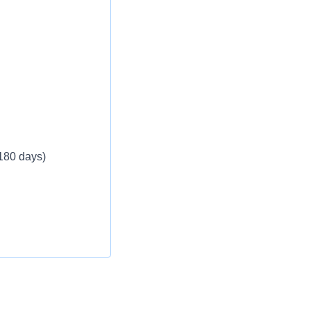
 180 days)