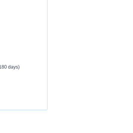
 180 days)