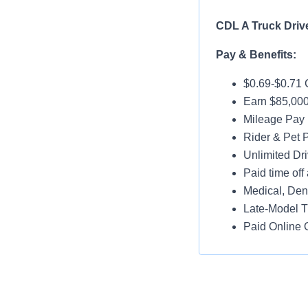
CDL A Truck Driv
Pay & Benefits:
$0.69-$0.71 
Earn $85,000
Mileage Pay 
Rider & Pet P
Unlimited Dri
Paid time off 
Medical, Dent
Late-Model T
Paid Online O
Job Details:
95% No Touc
Home Weekl