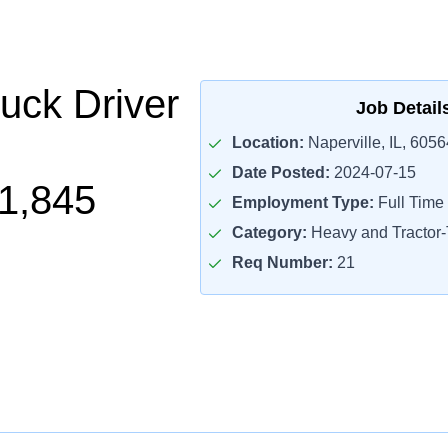
uck Driver
Job Detail
Location:
Naperville, IL, 6056
Date Posted:
2024-07-15
1,845
Employment Type:
Full Time
Category:
Heavy and Tractor-T
Req Number:
21