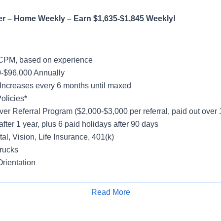
er – Home Weekly – Earn $1,635-$1,845 Weekly!
CPM, based on experience
-$96,000 Annually
Increases every 6 months until maxed
olicies*
ver Referral Program ($2,000-$3,000 per referral, paid out over
after 1 year, plus 6 paid holidays after 90 days
al, Vision, Life Insurance, 401(k)
rucks
rientation
Read More
Apply for Job
h Freight
y