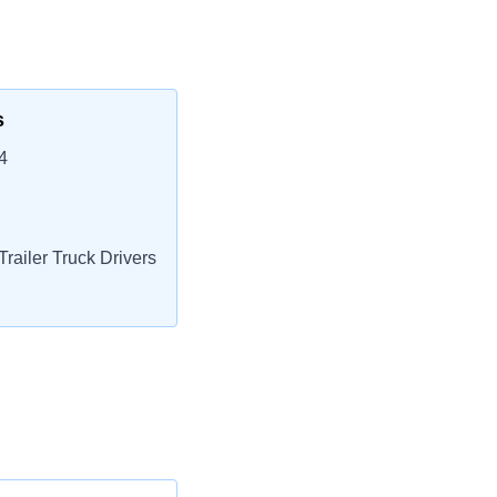
s
4
railer Truck Drivers