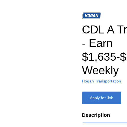
CDL A Tr
- Earn
$1,635-$
Weekly
Hogan Transportation
Apply for Job
Description