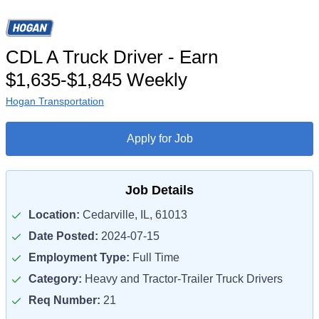
CDL A Truck Driver - Earn
$1,635-$1,845 Weekly
Hogan Transportation
Apply for Job
Job Details
Location:
Cedarville, IL, 61013
Date Posted:
2024-07-15
Employment Type:
Full Time
Category:
Heavy and Tractor-Trailer Truck Drivers
Req Number:
21