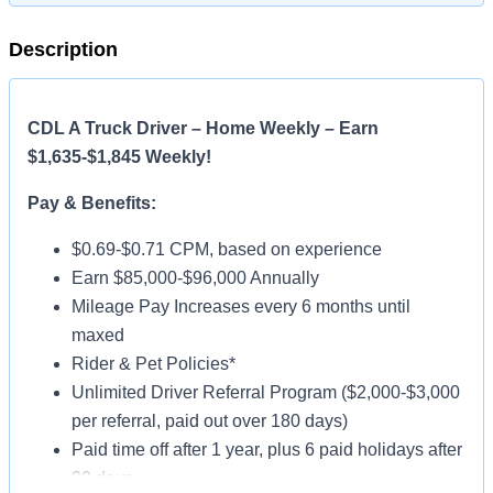
Description
CDL A Truck Driver – Home Weekly – Earn
$1,635-$1,845 Weekly!
Pay & Benefits:
$0.69-$0.71 CPM, based on experience
Earn $85,000-$96,000 Annually
Mileage Pay Increases every 6 months until
maxed
Rider & Pet Policies*
Unlimited Driver Referral Program ($2,000-$3,000
per referral, paid out over 180 days)
Paid time off after 1 year, plus 6 paid holidays after
90 days