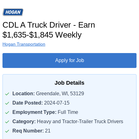
CDL A Truck Driver - Earn
$1,635-$1,845 Weekly
Hogan Transportation
Apply for Job
Job Details
Location:
Greendale, WI, 53129
Date Posted:
2024-07-15
Employment Type:
Full Time
Category:
Heavy and Tractor-Trailer Truck Drivers
Req Number:
21