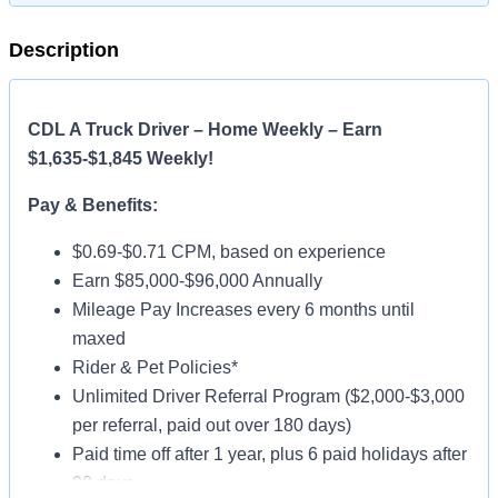
Description
CDL A Truck Driver – Home Weekly – Earn
$1,635-$1,845 Weekly!
Pay & Benefits:
$0.69-$0.71 CPM, based on experience
Earn $85,000-$96,000 Annually
Mileage Pay Increases every 6 months until
maxed
Rider & Pet Policies*
Unlimited Driver Referral Program ($2,000-$3,000
per referral, paid out over 180 days)
Paid time off after 1 year, plus 6 paid holidays after
90 days