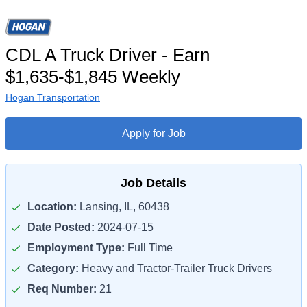
CDL A Truck Driver - Earn
$1,635-$1,845 Weekly
Hogan Transportation
Apply for Job
Job Details
Location:
Lansing, IL, 60438
Date Posted:
2024-07-15
Employment Type:
Full Time
Category:
Heavy and Tractor-Trailer Truck Drivers
Req Number:
21