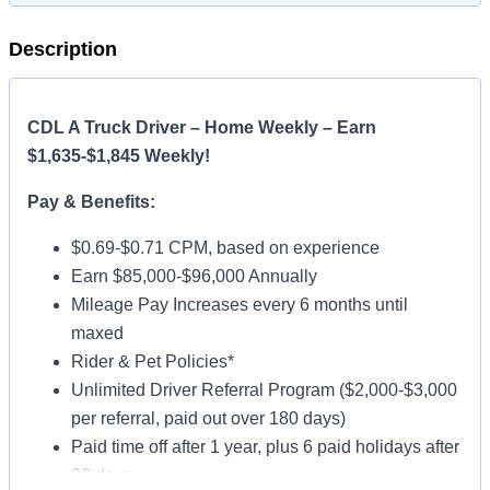
Description
CDL A Truck Driver – Home Weekly – Earn
$1,635-$1,845 Weekly!
Pay & Benefits:
$0.69-$0.71 CPM, based on experience
Earn $85,000-$96,000 Annually
Mileage Pay Increases every 6 months until
maxed
Rider & Pet Policies*
Unlimited Driver Referral Program ($2,000-$3,000
per referral, paid out over 180 days)
Paid time off after 1 year, plus 6 paid holidays after
90 days