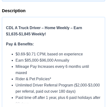
Description
CDL A Truck Driver – Home Weekly – Earn
$1,635-$1,845 Weekly!
Pay & Benefits:
$0.69-$0.71 CPM, based on experience
Earn $85,000-$96,000 Annually
Mileage Pay Increases every 6 months until
maxed
Rider & Pet Policies*
Unlimited Driver Referral Program ($2,000-$3,000
per referral, paid out over 180 days)
Paid time off after 1 year, plus 6 paid holidays after
90 days