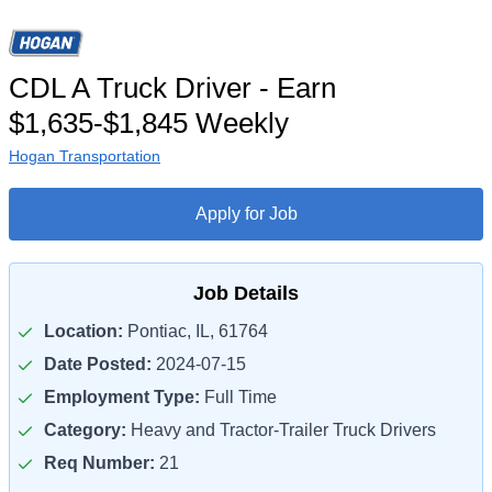
CDL A Truck Driver - Earn
$1,635-$1,845 Weekly
Hogan Transportation
Apply for Job
Job Details
Location:
Pontiac, IL, 61764
Date Posted:
2024-07-15
Employment Type:
Full Time
Category:
Heavy and Tractor-Trailer Truck Drivers
Req Number:
21