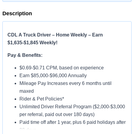
Description
CDL A Truck Driver – Home Weekly – Earn
$1,635-$1,845 Weekly!
Pay & Benefits:
$0.69-$0.71 CPM, based on experience
Earn $85,000-$96,000 Annually
Mileage Pay Increases every 6 months until
maxed
Rider & Pet Policies*
Unlimited Driver Referral Program ($2,000-$3,000
per referral, paid out over 180 days)
Paid time off after 1 year, plus 6 paid holidays after
90 days