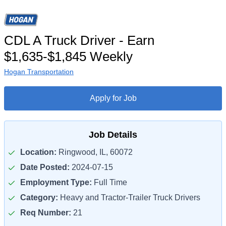
CDL A Truck Driver - Earn
$1,635-$1,845 Weekly
Hogan Transportation
Apply for Job
Job Details
Location:
Ringwood, IL, 60072
Date Posted:
2024-07-15
Employment Type:
Full Time
Category:
Heavy and Tractor-Trailer Truck Drivers
Req Number:
21