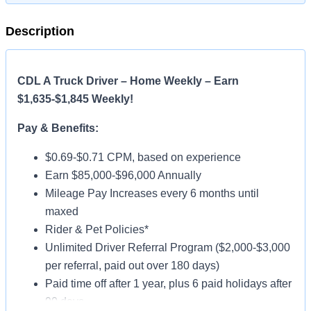
Description
CDL A Truck Driver – Home Weekly – Earn
$1,635-$1,845 Weekly!
Pay & Benefits:
$0.69-$0.71 CPM, based on experience
Earn $85,000-$96,000 Annually
Mileage Pay Increases every 6 months until
maxed
Rider & Pet Policies*
Unlimited Driver Referral Program ($2,000-$3,000
per referral, paid out over 180 days)
Paid time off after 1 year, plus 6 paid holidays after
90 days