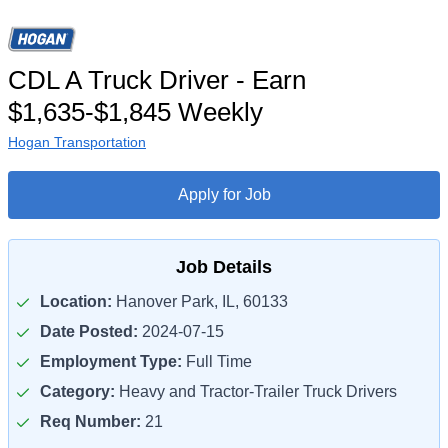
CDL A Truck Driver - Earn
$1,635-$1,845 Weekly
Hogan Transportation
Apply for Job
Job Details
Location:
Hanover Park, IL, 60133
Date Posted:
2024-07-15
Employment Type:
Full Time
Category:
Heavy and Tractor-Trailer Truck Drivers
Req Number:
21