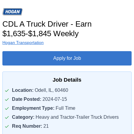
CDL A Truck Driver - Earn
$1,635-$1,845 Weekly
Hogan Transportation
Apply for Job
Job Details
Location:
Odell, IL, 60460
Date Posted:
2024-07-15
Employment Type:
Full Time
Category:
Heavy and Tractor-Trailer Truck Drivers
Req Number:
21