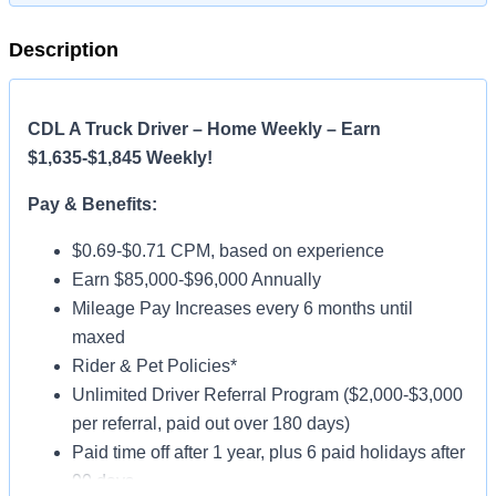
Description
CDL A Truck Driver – Home Weekly – Earn
$1,635-$1,845 Weekly!
Pay & Benefits:
$0.69-$0.71 CPM, based on experience
Earn $85,000-$96,000 Annually
Mileage Pay Increases every 6 months until
maxed
Rider & Pet Policies*
Unlimited Driver Referral Program ($2,000-$3,000
per referral, paid out over 180 days)
Paid time off after 1 year, plus 6 paid holidays after
90 days