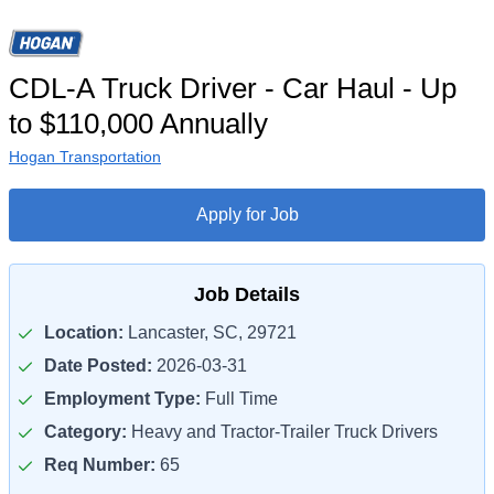
CDL-A Truck Driver - Car Haul - Up
to $110,000 Annually
Hogan Transportation
Apply for Job
Job Details
Location:
Lancaster, SC, 29721
Date Posted:
2026-03-31
Employment Type:
Full Time
Category:
Heavy and Tractor-Trailer Truck Drivers
Req Number:
65