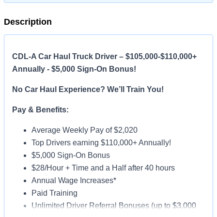
Description
CDL-A Car Haul Truck Driver – $105,000-$110,000+
Annually - $5,000 Sign-On Bonus!
No Car Haul Experience? We’ll Train You!
Pay & Benefits:
Average Weekly Pay of $2,020
Top Drivers earning $110,000+ Annually!
$5,000 Sign-On Bonus
$28/Hour + Time and a Half after 40 hours
Annual Wage Increases*
Paid Training
Unlimited Driver Referral Bonuses (up to $3,000