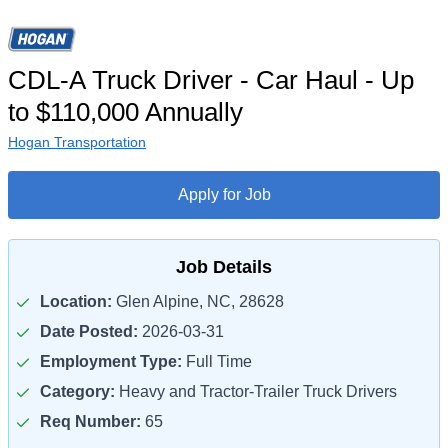
CDL-A Truck Driver - Car Haul - Up
to $110,000 Annually
Hogan Transportation
Apply for Job
Job Details
Location:
Glen Alpine, NC, 28628
Date Posted:
2026-03-31
Employment Type:
Full Time
Category:
Heavy and Tractor-Trailer Truck Drivers
Req Number:
65