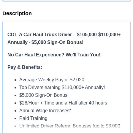
Description
CDL-A Car Haul Truck Driver – $105,000-$110,000+
Annually - $5,000 Sign-On Bonus!
No Car Haul Experience? We’ll Train You!
Pay & Benefits:
Average Weekly Pay of $2,020
Top Drivers earning $110,000+ Annually!
$5,000 Sign-On Bonus
$28/Hour + Time and a Half after 40 hours
Annual Wage Increases*
Paid Training
Unlimited Driver Referral Bonuses (up to $3,000