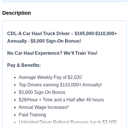
Description
CDL-A Car Haul Truck Driver – $105,000-$110,000+
Annually - $5,000 Sign-On Bonus!
No Car Haul Experience? We’ll Train You!
Pay & Benefits:
Average Weekly Pay of $2,020
Top Drivers earning $110,000+ Annually!
$5,000 Sign-On Bonus
$28/Hour + Time and a Half after 40 hours
Annual Wage Increases*
Paid Training
Unlimited Driver Referral Bonuses (up to $3,000