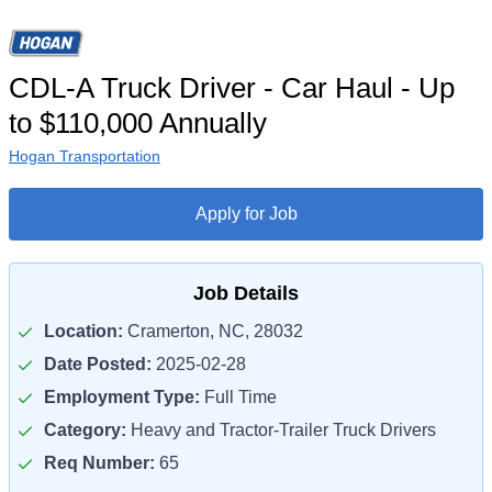
CDL-A Truck Driver - Car Haul - Up
to $110,000 Annually
Hogan Transportation
Apply for Job
Job Details
Location:
Cramerton, NC, 28032
Date Posted:
2025-02-28
Employment Type:
Full Time
Category:
Heavy and Tractor-Trailer Truck Drivers
Req Number:
65