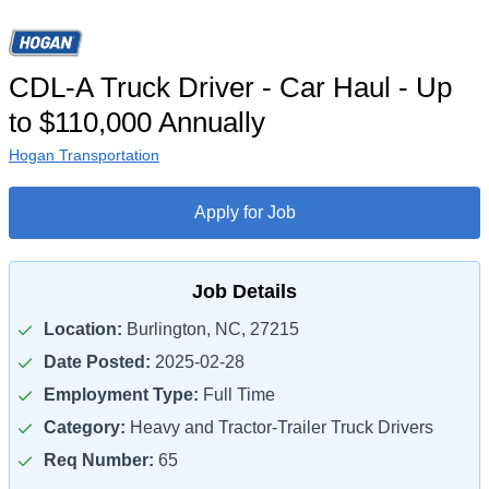
CDL-A Truck Driver - Car Haul - Up
to $110,000 Annually
Hogan Transportation
Apply for Job
Job Details
Location:
Burlington, NC, 27215
Date Posted:
2025-02-28
Employment Type:
Full Time
Category:
Heavy and Tractor-Trailer Truck Drivers
Req Number:
65