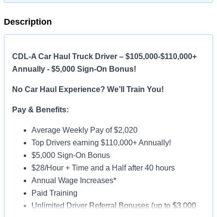
Description
CDL-A Car Haul Truck Driver – $105,000-$110,000+
Annually - $5,000 Sign-On Bonus!
No Car Haul Experience? We’ll Train You!
Pay & Benefits:
Average Weekly Pay of $2,020
Top Drivers earning $110,000+ Annually!
$5,000 Sign-On Bonus
$28/Hour + Time and a Half after 40 hours
Annual Wage Increases*
Paid Training
Unlimited Driver Referral Bonuses (up to $3,000