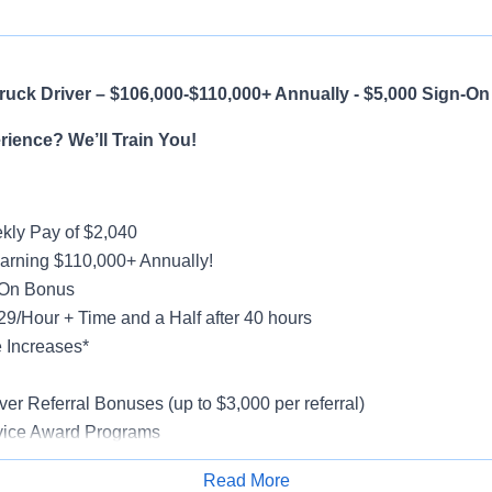
uck Driver – $106,000-$110,000+ Annually - $5,000 Sign-O
ience? We’ll Train You!
ly Pay of $2,040
earning $110,000+ Annually!
-On Bonus
$29/Hour + Time and a Half after 40 hours
 Increases*
g
ver Referral Bonuses (up to $3,000 per referral)
vice Award Programs
oliday Pay
Read More
al, Vision, Life Insurance, 401(k)