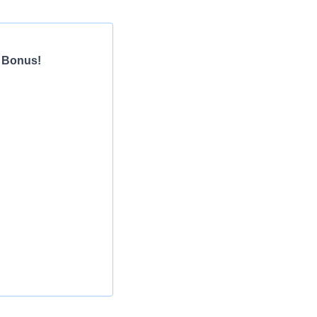
n Bonus!