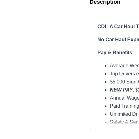
Description
CDL-A Car Haul Tr
No Car Haul Exper
Pay & Benefits:
Average Week
Top Drivers 
$5,000 Sign
NEW PAY
: 
Annual Wage
Paid Trainin
Unlimited Dri
Safety & Ser
Vacation & H
Medical, Dent