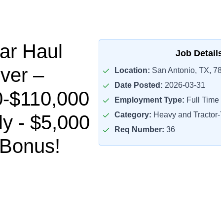
ar Haul
Job Detail
ver –
Location:
San Antonio, TX, 7
Date Posted:
2026-03-31
0-$110,000
Employment Type:
Full Time
Category:
Heavy and Tractor-T
ly - $5,000
Req Number:
36
 Bonus!