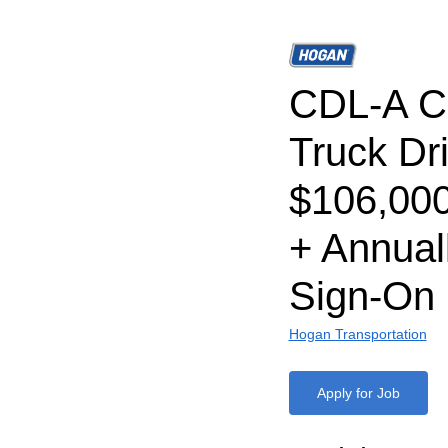
CDL-A C
Truck Dri
$106,00
+ Annual
Sign-On
Hogan Transportation
Apply for Job