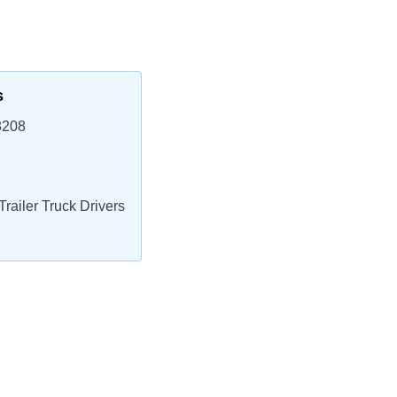
s
8208
railer Truck Drivers