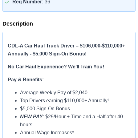
Req Number:
36
Description
CDL-A Car Haul Truck Driver – $106,000-$110,000+
Annually - $5,000 Sign-On Bonus!
No Car Haul Experience? We’ll Train You!
Pay & Benefits:
Average Weekly Pay of $2,040
Top Drivers earning $110,000+ Annually!
$5,000 Sign-On Bonus
NEW PAY
: $29/Hour + Time and a Half after 40
hours
Annual Wage Increases*