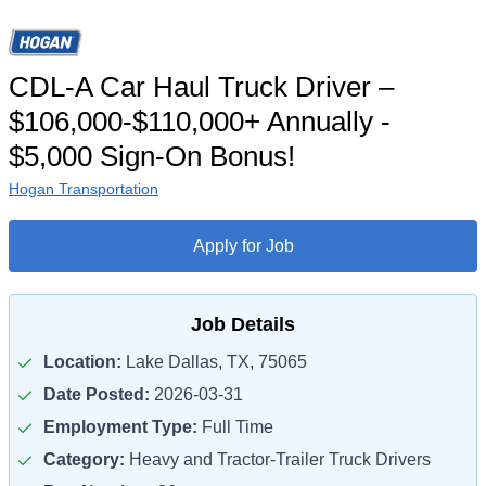
CDL-A Car Haul Truck Driver –
$106,000-$110,000+ Annually -
$5,000 Sign-On Bonus!
Hogan Transportation
Apply for Job
Job Details
Location:
Lake Dallas, TX, 75065
Date Posted:
2026-03-31
Employment Type:
Full Time
Category:
Heavy and Tractor-Trailer Truck Drivers