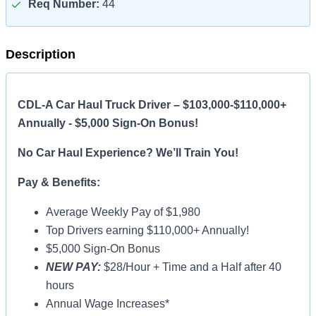
Req Number:
44
Description
CDL-A Car Haul Truck Driver – $103,000-$110,000+
Annually - $5,000 Sign-On Bonus!
No Car Haul Experience? We’ll Train You!
Pay & Benefits:
Average Weekly Pay of $1,980
Top Drivers earning $110,000+ Annually!
$5,000 Sign-On Bonus
NEW PAY:
$28/Hour + Time and a Half after 40
hours
Annual Wage Increases*