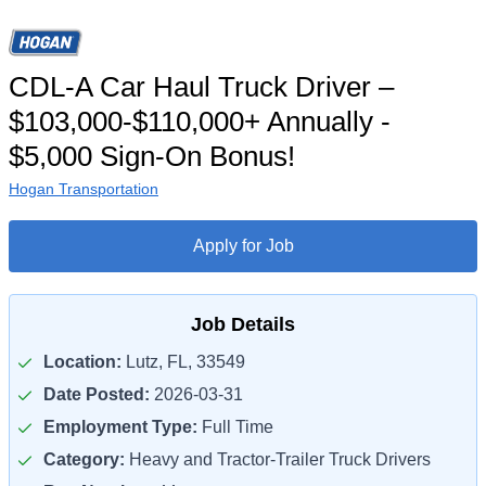
CDL-A Car Haul Truck Driver –
$103,000-$110,000+ Annually -
$5,000 Sign-On Bonus!
Hogan Transportation
Apply for Job
Job Details
Location:
Lutz, FL, 33549
Date Posted:
2026-03-31
Employment Type:
Full Time
Category:
Heavy and Tractor-Trailer Truck Drivers