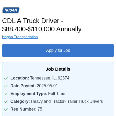
CDL A Truck Driver -
$88,400-$110,000 Annually
Hogan Transportation
Apply for Job
Job Details
Location:
Tennessee, IL, 62374
Date Posted:
2025-05-01
Employment Type:
Full Time
Category:
Heavy and Tractor-Trailer Truck Drivers
Req Number:
75