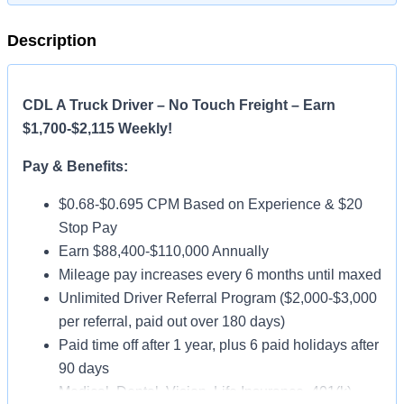
Description
CDL A Truck Driver – No Touch Freight – Earn
$1,700-$2,115 Weekly!
Pay & Benefits:
$0.68-$0.695 CPM Based on Experience & $20
Stop Pay
Earn $88,400-$110,000 Annually
Mileage pay increases every 6 months until maxed
Unlimited Driver Referral Program ($2,000-$3,000
per referral, paid out over 180 days)
Paid time off after 1 year, plus 6 paid holidays after
90 days
Medical, Dental, Vision, Life Insurance, 401(k)