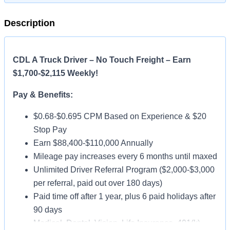
Description
CDL A Truck Driver – No Touch Freight – Earn
$1,700-$2,115 Weekly!
Pay & Benefits:
$0.68-$0.695 CPM Based on Experience & $20
Stop Pay
Earn $88,400-$110,000 Annually
Mileage pay increases every 6 months until maxed
Unlimited Driver Referral Program ($2,000-$3,000
per referral, paid out over 180 days)
Paid time off after 1 year, plus 6 paid holidays after
90 days
Medical, Dental, Vision, Life Insurance, 401(k)