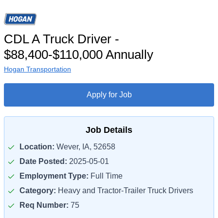
CDL A Truck Driver -
$88,400-$110,000 Annually
Hogan Transportation
Apply for Job
Job Details
Location:
Wever, IA, 52658
Date Posted:
2025-05-01
Employment Type:
Full Time
Category:
Heavy and Tractor-Trailer Truck Drivers
Req Number:
75