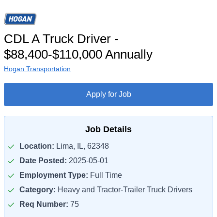
CDL A Truck Driver -
$88,400-$110,000 Annually
Hogan Transportation
Apply for Job
Job Details
Location:
Lima, IL, 62348
Date Posted:
2025-05-01
Employment Type:
Full Time
Category:
Heavy and Tractor-Trailer Truck Drivers
Req Number:
75