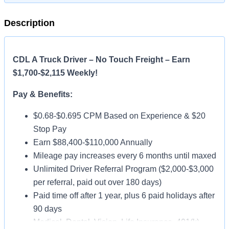
Description
CDL A Truck Driver – No Touch Freight – Earn
$1,700-$2,115 Weekly!
Pay & Benefits:
$0.68-$0.695 CPM Based on Experience & $20
Stop Pay
Earn $88,400-$110,000 Annually
Mileage pay increases every 6 months until maxed
Unlimited Driver Referral Program ($2,000-$3,000
per referral, paid out over 180 days)
Paid time off after 1 year, plus 6 paid holidays after
90 days
Medical, Dental, Vision, Life Insurance, 401(k)