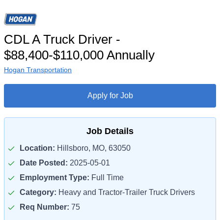
CDL A Truck Driver -
$88,400-$110,000 Annually
Hogan Transportation
Apply for Job
Job Details
Location:
Hillsboro, MO, 63050
Date Posted:
2025-05-01
Employment Type:
Full Time
Category:
Heavy and Tractor-Trailer Truck Drivers
Req Number:
75