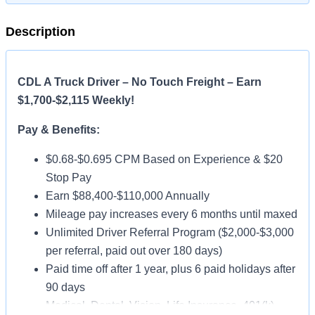
Description
CDL A Truck Driver – No Touch Freight – Earn
$1,700-$2,115 Weekly!
Pay & Benefits:
$0.68-$0.695 CPM Based on Experience & $20
Stop Pay
Earn $88,400-$110,000 Annually
Mileage pay increases every 6 months until maxed
Unlimited Driver Referral Program ($2,000-$3,000
per referral, paid out over 180 days)
Paid time off after 1 year, plus 6 paid holidays after
90 days
Medical, Dental, Vision, Life Insurance, 401(k)