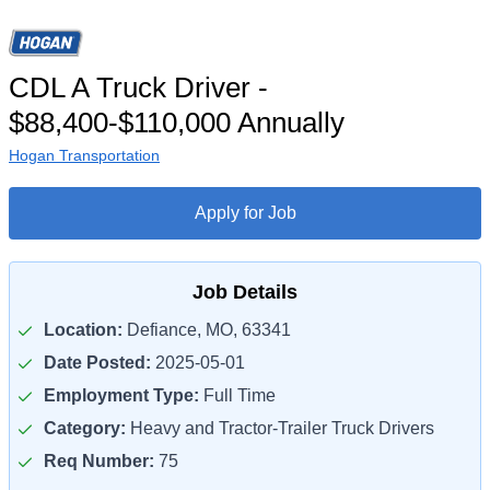
CDL A Truck Driver -
$88,400-$110,000 Annually
Hogan Transportation
Apply for Job
Job Details
Location:
Defiance, MO, 63341
Date Posted:
2025-05-01
Employment Type:
Full Time
Category:
Heavy and Tractor-Trailer Truck Drivers
Req Number:
75