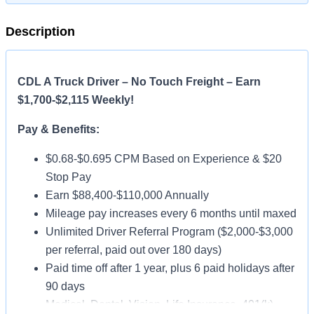
Description
CDL A Truck Driver – No Touch Freight – Earn
$1,700-$2,115 Weekly!
Pay & Benefits:
$0.68-$0.695 CPM Based on Experience & $20
Stop Pay
Earn $88,400-$110,000 Annually
Mileage pay increases every 6 months until maxed
Unlimited Driver Referral Program ($2,000-$3,000
per referral, paid out over 180 days)
Paid time off after 1 year, plus 6 paid holidays after
90 days
Medical, Dental, Vision, Life Insurance, 401(k)