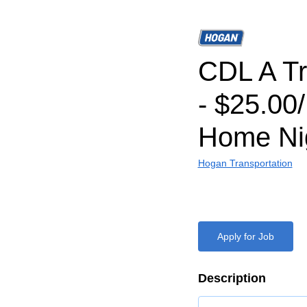
CDL A Tr
- $25.00
Home Nig
Hogan Transportation
Apply for Job
Description