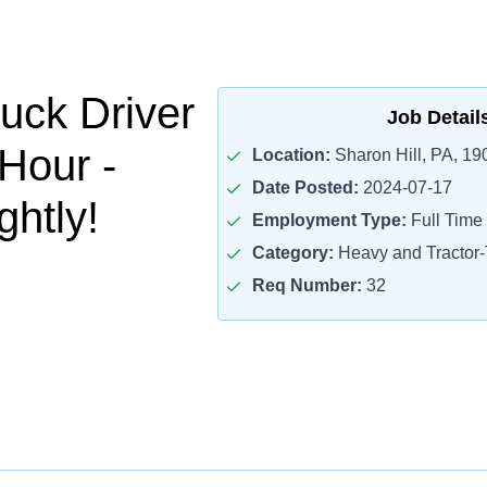
uck Driver
Job Detail
/Hour -
Location:
Sharon Hill, PA, 19
Date Posted:
2024-07-17
htly!
Employment Type:
Full Time
Category:
Heavy and Tractor-T
Req Number:
32