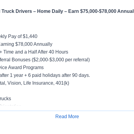
Truck Drivers – Home Daily – Earn $75,000-$78,000 Annual
ly Pay of $1,440
Earning $78,000 Annually
+ Time and a Half After 40 Hours
erral Bonuses ($2,000-$3,000 per referral)
vice Award Programs
after 1 year + 6 paid holidays after 90 days.
al, Vision, Life Insurance, 401(k)
rucks
rientation
Read More
Apply for Job