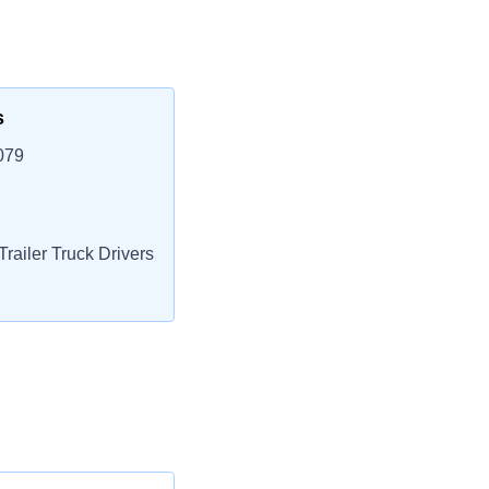
s
079
railer Truck Drivers