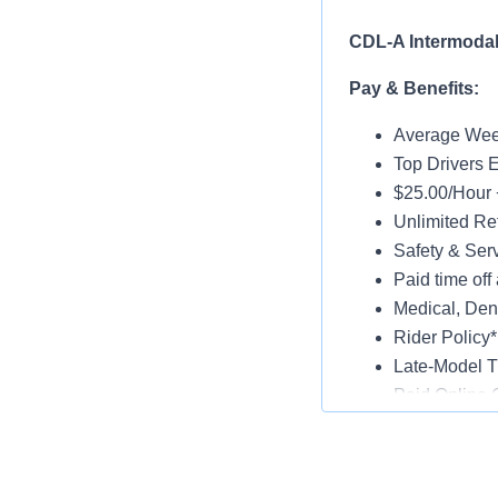
CDL-A Intermodal 
Pay & Benefits:
Average Week
Top Drivers 
$25.00/Hour 
Unlimited Ref
Safety & Ser
Paid time off 
Medical, Dent
Rider Policy*
Late-Model T
Paid Online O
Job Details:
Home Daily