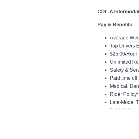
CDL-A Intermodal 
Pay & Benefits:
Average Week
Top Drivers 
$25.00/Hour 
Unlimited Ref
Safety & Ser
Paid time off 
Medical, Dent
Rider Policy*
Late-Model T
Paid Online O
Job Details:
Home Daily