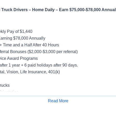
Truck Drivers – Home Daily – Earn $75,000-$78,000 Annual
ly Pay of $1,440
Earning $78,000 Annually
+ Time and a Half After 40 Hours
erral Bonuses ($2,000-$3,000 per referral)
vice Award Programs
after 1 year + 6 paid holidays after 90 days.
al, Vision, Life Insurance, 401(k)
rucks
rientation
Read More
Apply for Job