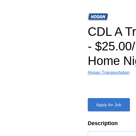
CDL A Tr
- $25.00
Home Nig
Hogan Transportation
Apply for Job
Description