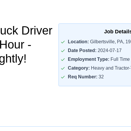
uck Driver
Job Detail
/Hour -
Location:
Gilbertsville, PA, 1
Date Posted:
2024-07-17
htly!
Employment Type:
Full Time
Category:
Heavy and Tractor-T
Req Number:
32