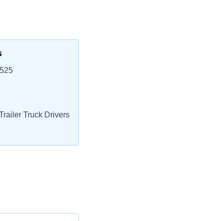
s
9525
railer Truck Drivers