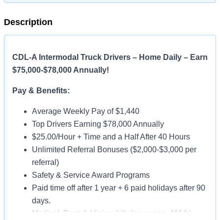
Description
CDL-A Intermodal Truck Drivers – Home Daily – Earn
$75,000-$78,000 Annually!
Pay & Benefits:
Average Weekly Pay of $1,440
Top Drivers Earning $78,000 Annually
$25.00/Hour + Time and a Half After 40 Hours
Unlimited Referral Bonuses ($2,000-$3,000 per
referral)
Safety & Service Award Programs
Paid time off after 1 year + 6 paid holidays after 90
days.
Medical, Dental, Vision, Life Insurance, 401(k)