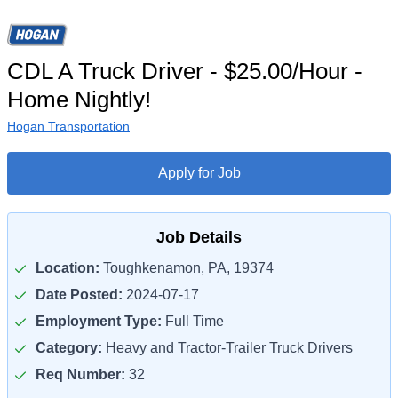
CDL A Truck Driver - $25.00/Hour -
Home Nightly!
Hogan Transportation
Apply for Job
Job Details
Location:
Toughkenamon, PA, 19374
Date Posted:
2024-07-17
Employment Type:
Full Time
Category:
Heavy and Tractor-Trailer Truck Drivers
Req Number:
32