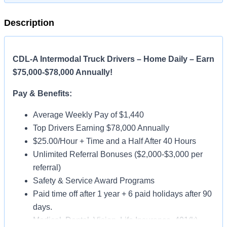
Description
CDL-A Intermodal Truck Drivers – Home Daily – Earn
$75,000-$78,000 Annually!
Pay & Benefits:
Average Weekly Pay of $1,440
Top Drivers Earning $78,000 Annually
$25.00/Hour + Time and a Half After 40 Hours
Unlimited Referral Bonuses ($2,000-$3,000 per
referral)
Safety & Service Award Programs
Paid time off after 1 year + 6 paid holidays after 90
days.
Medical, Dental, Vision, Life Insurance, 401(k)