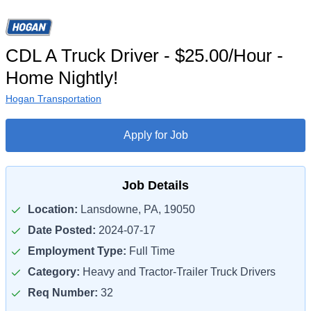
CDL A Truck Driver - $25.00/Hour -
Home Nightly!
Hogan Transportation
Apply for Job
Job Details
Location:
Lansdowne, PA, 19050
Date Posted:
2024-07-17
Employment Type:
Full Time
Category:
Heavy and Tractor-Trailer Truck Drivers
Req Number:
32