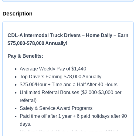
Description
CDL-A Intermodal Truck Drivers – Home Daily – Earn
$75,000-$78,000 Annually!
Pay & Benefits:
Average Weekly Pay of $1,440
Top Drivers Earning $78,000 Annually
$25.00/Hour + Time and a Half After 40 Hours
Unlimited Referral Bonuses ($2,000-$3,000 per
referral)
Safety & Service Award Programs
Paid time off after 1 year + 6 paid holidays after 90
days.
Medical, Dental, Vision, Life Insurance, 401(k)