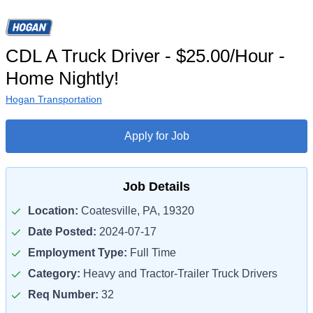
CDL A Truck Driver - $25.00/Hour -
Home Nightly!
Hogan Transportation
Apply for Job
Job Details
Location:
Coatesville, PA, 19320
Date Posted:
2024-07-17
Employment Type:
Full Time
Category:
Heavy and Tractor-Trailer Truck Drivers
Req Number:
32