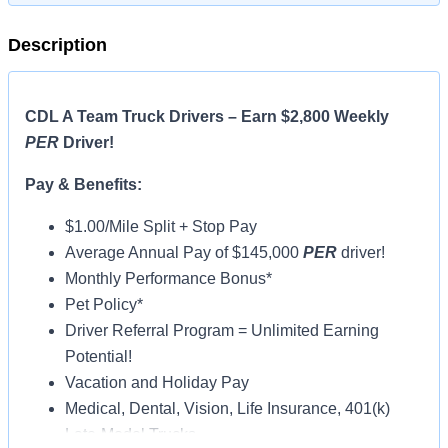
Description
CDL A Team Truck Drivers – Earn $2,800 Weekly
PER
Driver!
Pay & Benefits:
$1.00/Mile Split + Stop Pay
Average Annual Pay of $145,000
PER
driver!
Monthly Performance Bonus*
Pet Policy*
Driver Referral Program = Unlimited Earning
Potential!
Vacation and Holiday Pay
Medical, Dental, Vision, Life Insurance, 401(k)
Late-Model Trucks