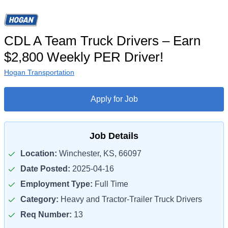
CDL A Team Truck Drivers – Earn
$2,800 Weekly PER Driver!
Hogan Transportation
Apply for Job
Job Details
Location:
Winchester, KS, 66097
Date Posted:
2025-04-16
Employment Type:
Full Time
Category:
Heavy and Tractor-Trailer Truck Drivers
Req Number:
13